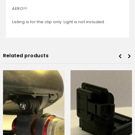
AERO!!!
Listing is for the clip only. Light is not included.
Related products