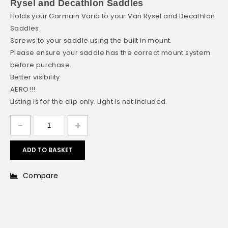
Rysel and Decathlon Saddles
Holds your Garmain Varia to your Van Rysel and Decathlon
Saddles.
Screws to your saddle using the built in mount.
Please ensure your saddle has the correct mount system
before purchase.
Better visibility
AERO!!!
Listing is for the clip only. Light is not included.
ADD TO BASKET
Compare