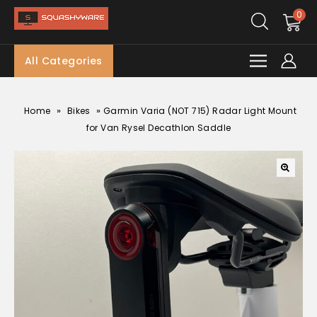
0
All Categories
»
»
Home
Bikes
Garmin Varia (NOT 715) Radar Light Mount
for Van Rysel Decathlon Saddle