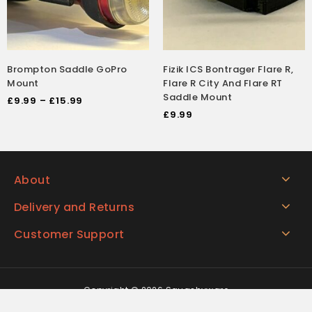
Brompton Saddle GoPro
Fizik ICS Bontrager Flare R,
Mount
Flare R City And Flare RT
Saddle Mount
£
9.99
–
£
15.99
£
9.99
About
Delivery and Returns
Customer Support
Copyright © 2026 Squashyware