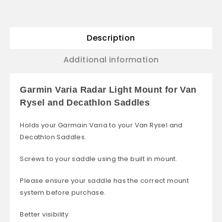
Description
Additional information
Garmin Varia Radar Light Mount for Van
Rysel and Decathlon Saddles
Holds your Garmain Varia to your Van Rysel and
Decathlon Saddles.
Screws to your saddle using the built in mount.
Please ensure your saddle has the correct mount
system before purchase.
Better visibility