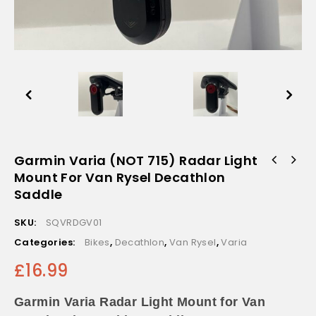
Garmin Varia (NOT 715) Radar Light
Mount For Van Rysel Decathlon
Saddle
SKU:
SQVRDGV01
Categories:
Bikes
,
Decathlon
,
Van Rysel
,
Varia
£
16.99
Garmin Varia Radar Light Mount for Van