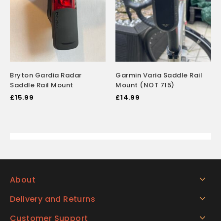
Bryton Gardia Radar
Garmin Varia Saddle Rail
Saddle Rail Mount
Mount (NOT 715)
£
15.99
£
14.99
About
Delivery and Returns
Customer Support