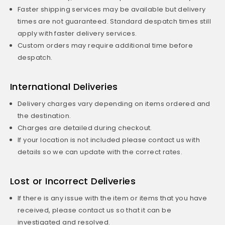
Faster shipping services may be available but delivery
times are not guaranteed. Standard despatch times still
apply with faster delivery services.
Custom orders may require additional time before
despatch.
International Deliveries
Delivery charges vary depending on items ordered and
the destination.
Charges are detailed during checkout.
If your location is not included please contact us with
details so we can update with the correct rates.
Lost or Incorrect Deliveries
If there is any issue with the item or items that you have
received, please contact us so that it can be
investigated and resolved.