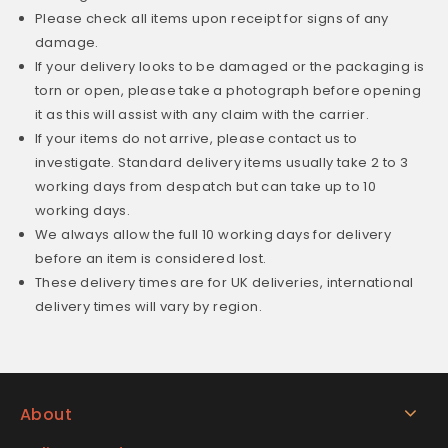
Please check all items upon receipt for signs of any
damage.
If your delivery looks to be damaged or the packaging is
torn or open, please take a photograph before opening
it as this will assist with any claim with the carrier.
If your items do not arrive, please contact us to
investigate. Standard delivery items usually take 2 to 3
working days from despatch but can take up to 10
working days.
We always allow the full 10 working days for delivery
before an item is considered lost.
These delivery times are for UK deliveries, international
delivery times will vary by region.
About