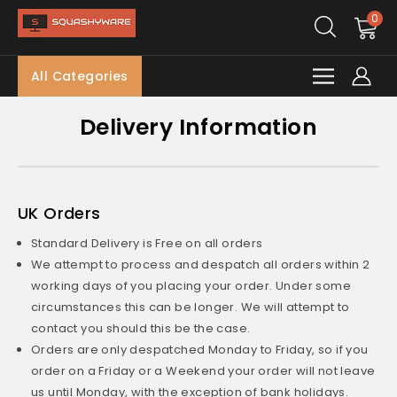
0
All Categories
Delivery Information
UK Orders
Standard Delivery is Free on all orders
We attempt to process and despatch all orders within 2
working days of you placing your order. Under some
circumstances this can be longer. We will attempt to
contact you should this be the case.
Orders are only despatched Monday to Friday, so if you
order on a Friday or a Weekend your order will not leave
us until Monday, with the exception of bank holidays.