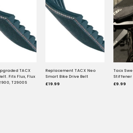
Upgraded TACX
Replacement TACX Neo
Tacx Swea
elt. Fits Flux, Flux
Smart Bike Drive Belt
Stiffener
 T2900, T2900S
£
19.99
£
9.99