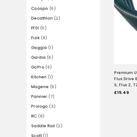
Coospo
6
Decathlon
2
FF01
5
Fizik
8
Gaggia
1
Gardia
6
GoPro
6
Premium 
Kitchen
1
Flux Drive B
S, Flux 2,
Magene
6
£
15.49
Pannier
7
Prologo
3
RC
8
Saddle Rail
2
Scott
1