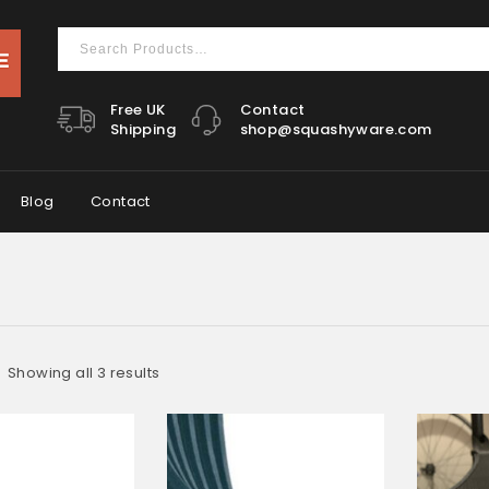
Free UK
Contact
Shipping
shop@squashyware.com
Blog
Contact
Showing all 3 results