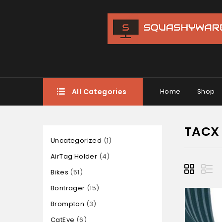
All Categories
Home
Shop
TACX
Uncategorized
1
AirTag Holder
4
Bikes
51
Bontrager
15
Brompton
3
CatEye
6