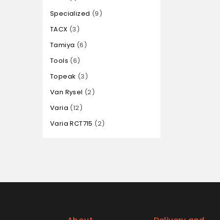
Specialized
9
TACX
3
Tamiya
6
Tools
6
Topeak
3
Van Rysel
2
Varia
12
Varia RCT715
2