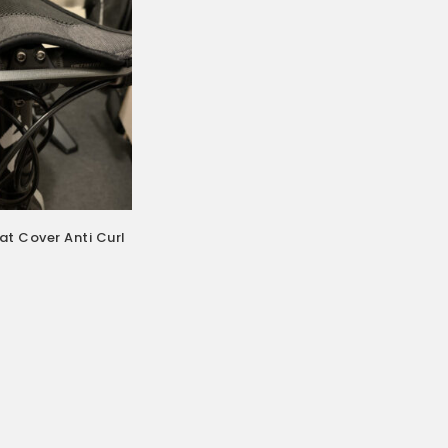
t Cover Anti Curl