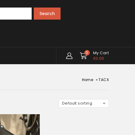
Search
0
My Cart
£
0.00
»
Home
TACX
Default sorting