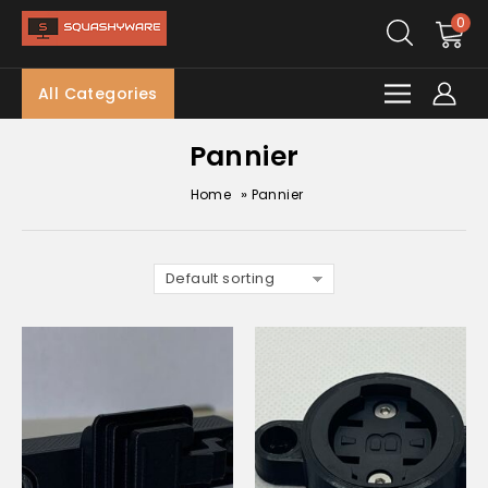
0
All Categories
Pannier
»
Home
Pannier
Default sorting