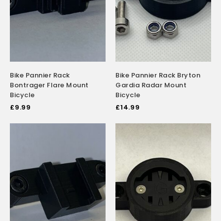
Bike Pannier Rack
Bike Pannier Rack Bryton
Bontrager Flare Mount
Gardia Radar Mount
Bicycle
Bicycle
£
9.99
£
14.99