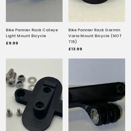
Bike Pannier Rack Cateye
Bike Pannier Rack Garmin
Light Mount Bicycle
Varia Mount Bicycle (NOT
715)
£
9.99
£
13.99