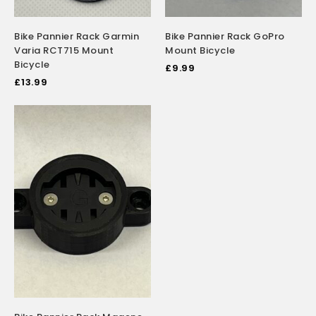
Bike Pannier Rack Garmin
Bike Pannier Rack GoPro
Varia RCT715 Mount
Mount Bicycle
Bicycle
£
9.99
£
13.99