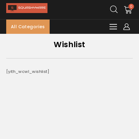
0
All Categories
Wishlist
[yith_wcwl_wishlist]