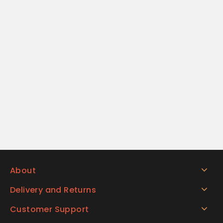
About
Delivery and Returns
Customer Support