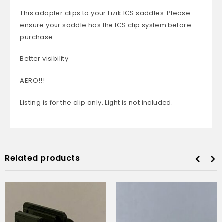
This adapter clips to your Fizik ICS saddles. Please
ensure your saddle has the ICS clip system before
purchase.
Better visibility
AERO!!!
Listing is for the clip only. Light is not included.
Related products