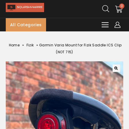
0
All Categories
»
»
Home
Fizik
Garmin Varia Mount for Fizik Saddle ICS Clip
(NOT 715)