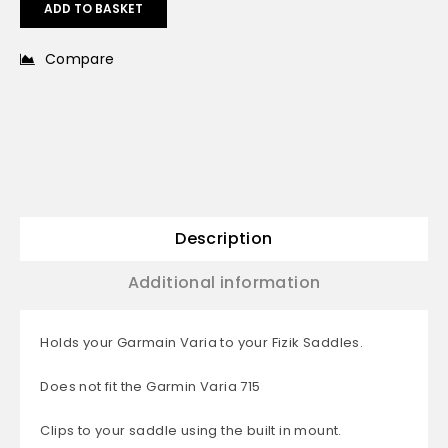
ADD TO BASKET
Compare
Description
Additional information
Holds your Garmain Varia to your Fizik Saddles.
Does not fit the Garmin Varia 715
Clips to your saddle using the built in mount.