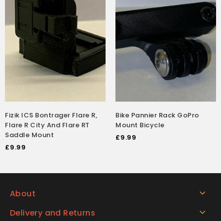
Fizik ICS Bontrager Flare R,
Bike Pannier Rack GoPro
Flare R City And Flare RT
Mount Bicycle
Saddle Mount
£
9.99
£
9.99
About
Delivery and Returns