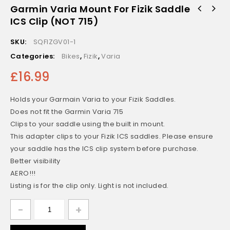
Garmin Varia Mount For Fizik Saddle
ICS Clip (NOT 715)
SKU:
SQFIZGV01-1
Categories:
Bikes
,
Fizik
,
Varia
£
16.99
Holds your Garmain Varia to your Fizik Saddles.
Does not fit the Garmin Varia 715
Clips to your saddle using the built in mount.
This adapter clips to your Fizik ICS saddles. Please ensure
your saddle has the ICS clip system before purchase.
Better visibility
AERO!!!
Listing is for the clip only. Light is not included.