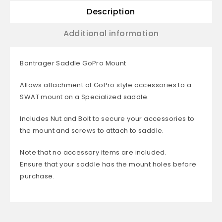
Description
Additional information
Bontrager Saddle GoPro Mount
Allows attachment of GoPro style accessories to a
SWAT mount on a Specialized saddle.
Includes Nut and Bolt to secure your accessories to
the mount and screws to attach to saddle.
Note that no accessory items are included.
Ensure that your saddle has the mount holes before
purchase.