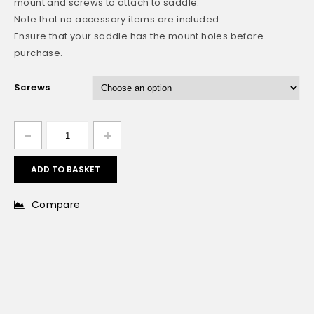
mount and screws to attach to saddle.
Note that no accessory items are included.
Ensure that your saddle has the mount holes before
purchase.
Screws
ADD TO BASKET
Compare