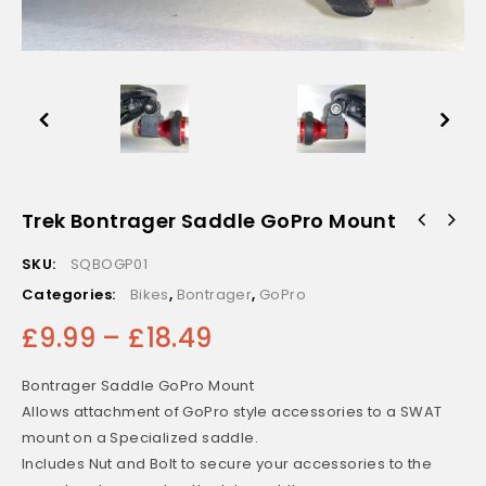
Trek Bontrager Saddle GoPro Mount
Topeak Aero Wedge Quick Clip to Trek Bontrager Saddle
Mount
SKU:
SQBOGP01
Categories:
Bikes
,
Bontrager
,
GoPro
£
9.99
–
£
18.49
Bontrager Saddle GoPro Mount
Allows attachment of GoPro style accessories to a SWAT
mount on a Specialized saddle.
Includes Nut and Bolt to secure your accessories to the