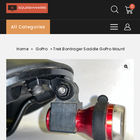
0
All Categories
»
»
Home
GoPro
Trek Bontrager Saddle GoPro Mount