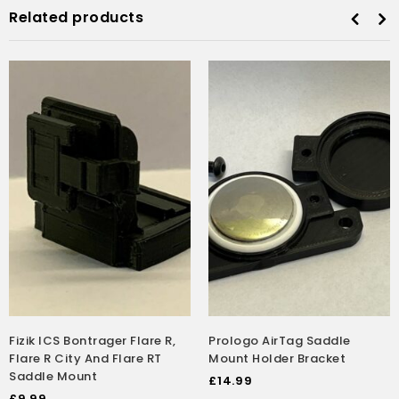
Related products
Fizik ICS Bontrager Flare R,
Prologo AirTag Saddle
Flare R City And Flare RT
Mount Holder Bracket
Saddle Mount
£
14.99
£
9.99