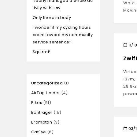
Nearly managed a whole ac
Walk: 
tivity with Issy
Movin
Only there in body
I wonder if my cycling hours
count toward my community
service sentence?
11/1
Squirrel!
Zwif
Virtua
137m,
Uncategorized
1
29.9k
AirTag Holder
4
power
Bikes
51
Bontrager
15
Brompton
3
03/
CatEye
6