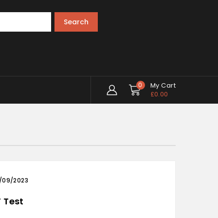
Search
0
My Cart
£
0.00
/09/2023
 Test