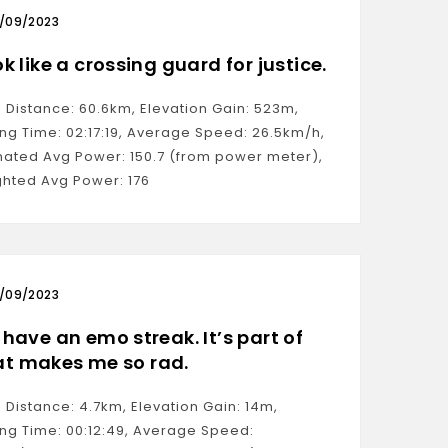
/09/2023
ok like a crossing guard for justice.
: Distance: 60.6km, Elevation Gain: 523m,
ng Time: 02:17:19, Average Speed: 26.5km/h,
mated Avg Power: 150.7 (from power meter),
hted Avg Power: 176
/09/2023
I have an emo streak. It’s part of
t makes me so rad.
: Distance: 4.7km, Elevation Gain: 14m,
ng Time: 00:12:49, Average Speed: