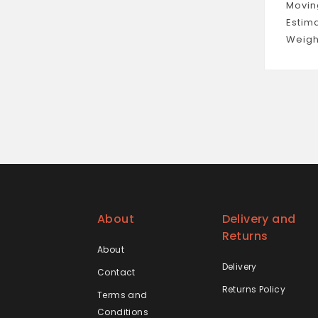
Movin
Estim
Weigh
About
Delivery and
Returns
About
Delivery
Contact
Returns Policy
Terms and
Conditions