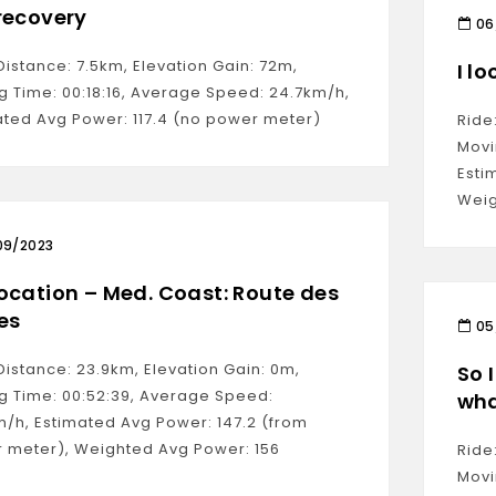
recovery
06
Distance: 7.5km, Elevation Gain: 72m,
I lo
g Time: 00:18:16, Average Speed: 24.7km/h,
ated Avg Power: 117.4 (no power meter)
Ride
Movi
Esti
Weig
09/2023
ocation – Med. Coast: Route des
es
05
Distance: 23.9km, Elevation Gain: 0m,
So 
g Time: 00:52:39, Average Speed:
wha
m/h, Estimated Avg Power: 147.2 (from
 meter), Weighted Avg Power: 156
Ride
Movi