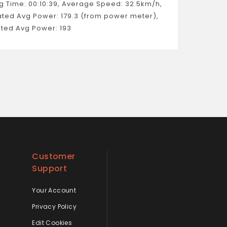
g Time: 00:10:39, Average Speed: 32.5km/h,
ated Avg Power: 179.3 (from power meter),
ted Avg Power: 193
Customer
Support
Your Account
Privacy Policy
Edit Cookies