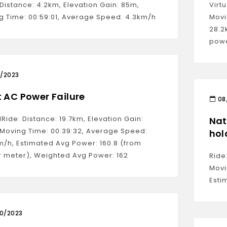
Distance: 4.2km, Elevation Gain: 85m,
Virt
g Time: 00:59:01, Average Speed: 4.3km/h
Movi
28.2
powe
0/2023
t AC Power Failure
08
lRide: Distance: 19.7km, Elevation Gain:
Nat
 Moving Time: 00:39:32, Average Speed:
hol
m/h, Estimated Avg Power: 160.8 (from
 meter), Weighted Avg Power: 162
Ride
Movi
Esti
10/2023