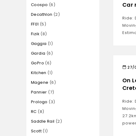
Car 
Coospo
6
Decathlon
2
Ride: 
FF01
5
Movin
Estim
Fizik
8
Gaggia
1
Gardia
6
GoPro
6
27/
Kitchen
1
On L
Magene
6
Cret
Pannier
7
Ride: 
Prologo
3
Movin
RC
8
27.2k
Saddle Rail
2
power
Scott
1