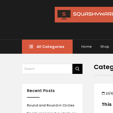
All Categories
Home
Shop
Categ
Recent Posts
21/1
This
Round and Round in Circles