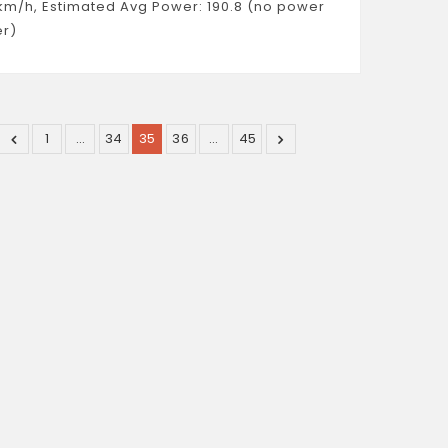
km/h, Estimated Avg Power: 190.8 (no power
r)
1
…
34
35
36
…
45