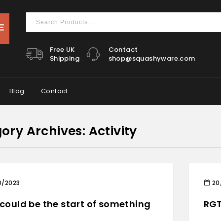
Free UK
Contact
Shipping
shop@squashyware.com
Blog
Contact
ory Archives: Activity
0/2023
20
 could be the start of something
RGT