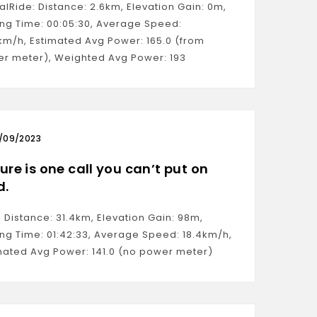
ualRide: Distance: 2.6km, Elevation Gain: 0m,
ng Time: 00:05:30, Average Speed:
km/h, Estimated Avg Power: 165.0 (from
r meter), Weighted Avg Power: 193
/09/2023
ure is one call you can’t put on
d.
: Distance: 31.4km, Elevation Gain: 98m,
ng Time: 01:42:33, Average Speed: 18.4km/h,
mated Avg Power: 141.0 (no power meter)