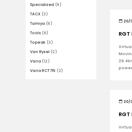
Specialized
9
TACX
3
20/
Tamiya
6
Tools
6
RGT 
Topeak
3
Virtua
Van Rysel
2
Movin
29.4k
Varia
12
power
Varia RCT715
2
20/
RGT 
Virtua