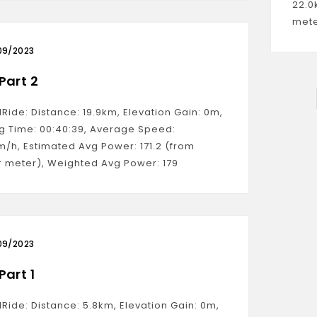
22.0
mete
09/2023
Part 2
lRide: Distance: 19.9km, Elevation Gain: 0m,
g Time: 00:40:39, Average Speed:
m/h, Estimated Avg Power: 171.2 (from
 meter), Weighted Avg Power: 179
09/2023
Part 1
lRide: Distance: 5.8km, Elevation Gain: 0m,