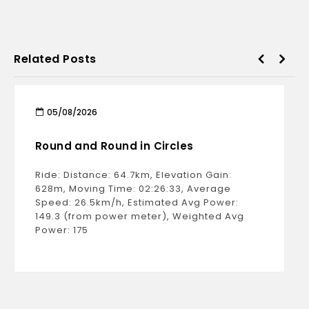
Related Posts
05/08/2026
Round and Round in Circles
Ride: Distance: 64.7km, Elevation Gain:
628m, Moving Time: 02:26:33, Average
Speed: 26.5km/h, Estimated Avg Power:
149.3 (from power meter), Weighted Avg
Power: 175