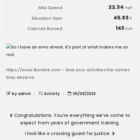
22.34
mph
45.93
ft.
143
kcal
https://www.Bandok.com - Give your activities the names
they deserve.
by admin
Activity
05/09/2023
Congratulations. You’re everything we’ve come to
expect from years of government training.
I look like a crossing guard for justice.