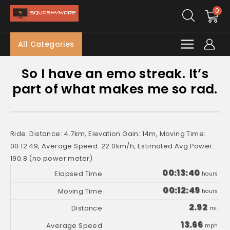
0
All Categories
So I have an emo streak. It’s
part of what makes me so rad.
Ride: Distance: 4.7km, Elevation Gain: 14m, Moving Time:
00:12:49, Average Speed: 22.0km/h, Estimated Avg Power:
190.8 (no power meter)
00:13:40
hours
00:12:49
hours
2.92
mi.
13.66
mph