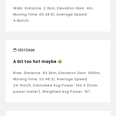
Walk: Distance: 2.2km, Elevation Gain: 4m,
Moving Time: 00:28:51, Average Speed:
4.6km/h
11/07/2026
A bit too hot maybe
Ride: Distance: 93.3km, Elevation Gain: 1050m,
Moving Time: 03:46:21, Average Speed:
24.7km/h, Estimated Avg Power: 142.4 (from
power meter), Weighted Avg Power: 167