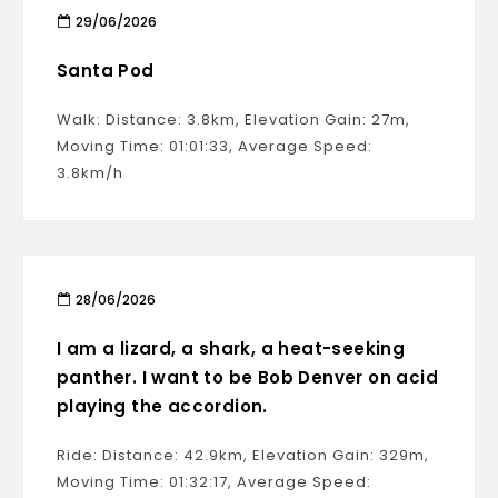
29/06/2026
Santa Pod
Walk: Distance: 3.8km, Elevation Gain: 27m,
Moving Time: 01:01:33, Average Speed:
3.8km/h
28/06/2026
I am a lizard, a shark, a heat-seeking
panther. I want to be Bob Denver on acid
playing the accordion.
Ride: Distance: 42.9km, Elevation Gain: 329m,
Moving Time: 01:32:17, Average Speed: