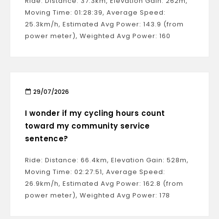
Ride: Distance: 37.3km, Elevation Gain: 262m,
Moving Time: 01:28:39, Average Speed:
25.3km/h, Estimated Avg Power: 143.9 (from
power meter), Weighted Avg Power: 160
29/07/2026
I wonder if my cycling hours count
toward my community service
sentence?
Ride: Distance: 66.4km, Elevation Gain: 528m,
Moving Time: 02:27:51, Average Speed:
26.9km/h, Estimated Avg Power: 162.8 (from
power meter), Weighted Avg Power: 178