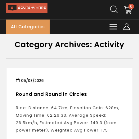
0
All Categories
Category Archives: Activity
05/08/2026
Round and Round in Circles
Ride: Distance: 64.7km, Elevation Gain: 628m,
Moving Time: 02:26:33, Average Speed:
26.5km/h, Estimated Avg Power: 149.3 (from
power meter), Weighted Avg Power: 175