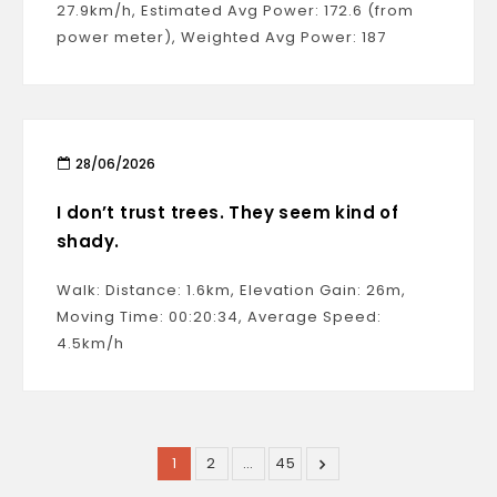
27.9km/h, Estimated Avg Power: 172.6 (from
power meter), Weighted Avg Power: 187
28/06/2026
I don’t trust trees. They seem kind of
shady.
Walk: Distance: 1.6km, Elevation Gain: 26m,
Moving Time: 00:20:34, Average Speed:
4.5km/h
1
2
…
45