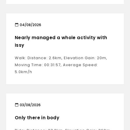
04/08/2026
Nearly managed a whole activity with
Issy
Walk: Distance: 2.6km, Elevation Gain: 20m,
Moving Time: 00:31:57, Average Speed:
5.0km/h
03/08/2026
Only there in body