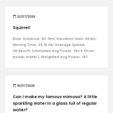
22/07/2026
Squirrel!
Ride: Distance: 60.7km, Elevation Gain: 603m,
Moving Time: 02:15:08, Average Speed:
26.9km/h, Estimated Avg Power: 160.9 (from
power meter), Weighted Avg Power: 187
15/07/2026
Can I make my famous mimosa? A little
sparkling water in a glass full of regular
water?