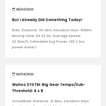
08/04/2023
But I Already Did Something Today!
Ride: Distance: 101.3km, Elevation Gain: 1599m,
Moving Time: 04:32:26, Average Speed:
22.3km/h, Estimated Avg Power: 135.2 (no
power meter)
05/04/2023
Wahoo SYSTM: Big Gear Tempo/Sub-
Threshold: 4 x 8
VirtualRide: Distance: 31.9km, Elevation Gain: