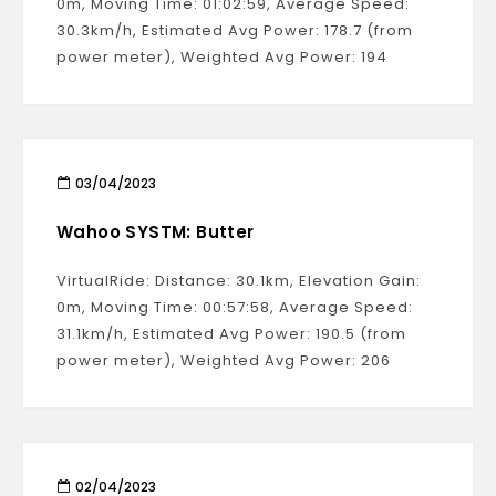
0m, Moving Time: 01:02:59, Average Speed:
30.3km/h, Estimated Avg Power: 178.7 (from
power meter), Weighted Avg Power: 194
03/04/2023
Wahoo SYSTM: Butter
VirtualRide: Distance: 30.1km, Elevation Gain:
0m, Moving Time: 00:57:58, Average Speed:
31.1km/h, Estimated Avg Power: 190.5 (from
power meter), Weighted Avg Power: 206
02/04/2023