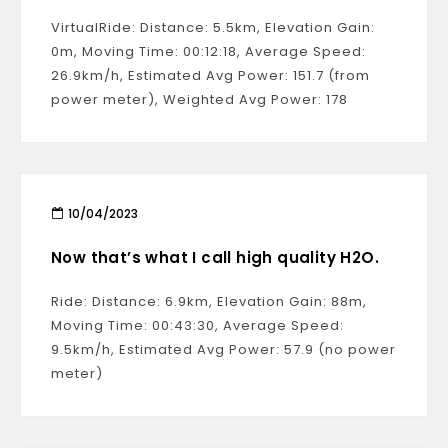
VirtualRide: Distance: 5.5km, Elevation Gain:
0m, Moving Time: 00:12:18, Average Speed:
26.9km/h, Estimated Avg Power: 151.7 (from
power meter), Weighted Avg Power: 178
10/04/2023
Now that’s what I call high quality H2O.
Ride: Distance: 6.9km, Elevation Gain: 88m,
Moving Time: 00:43:30, Average Speed:
9.5km/h, Estimated Avg Power: 57.9 (no power
meter)