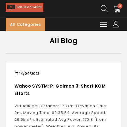
0
All Categories
All Blog
14/04/2023
Wahoo SYSTM: P. Gaimon 3: Short KOM
Efforts
VirtualRide: Distance: 17.7km, Elevation Gain:
0m, Moving Time: 00:35:54, Average Speed:
29.6km/h, Estimated Avg Power: 170.3 (from
power meter), Weighted Avg Power: 199