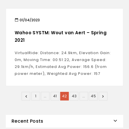
01/04/2023
Wahoo SYSTM: Wout van Aert – Spring
2021
VirtualRide: Distance: 24.9km, Elevation Gain:
0m, Moving Time: 00:51:22, Average Speed:
29.1km/h, Estimated Avg Power: 156.6 (from
power meter), Weighted Avg Power: 157
1
…
41
42
43
…
45
Recent Posts