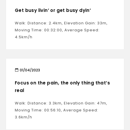
Get busy livin’ or get busy dyin’
Walk: Distance: 2.4km, Elevation Gain: 33m,
Moving Time: 00:32:00, Average Speed:
4.5km/h
01/04/2023
Focus on the pain, the only thing that’s
real
Walk: Distance: 3.3km, Elevation Gain: 47m,
Moving Time: 00:56:10, Average Speed:
3.6km/h