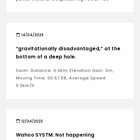
14/04/2023
“gravitationally disadvantaged,” at the
bottom of a deep hole.
Swim: Distance: 0.0km, Elevation Gain: 0m,
Moving Time: 00:57:58, Average Speed:
0.0km/h
12/04/2023
Wahoo SYSTM: Not happening