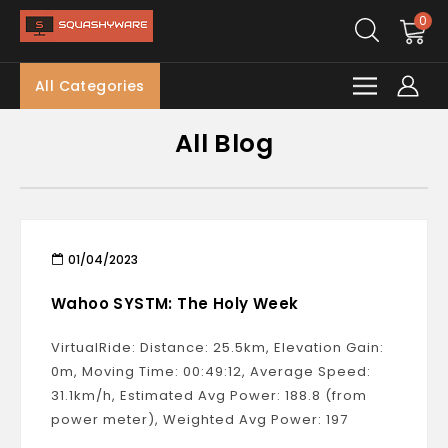
0
All Categories
All Blog
01/04/2023
Wahoo SYSTM: The Holy Week
VirtualRide: Distance: 25.5km, Elevation Gain:
0m, Moving Time: 00:49:12, Average Speed:
31.1km/h, Estimated Avg Power: 188.8 (from
power meter), Weighted Avg Power: 197