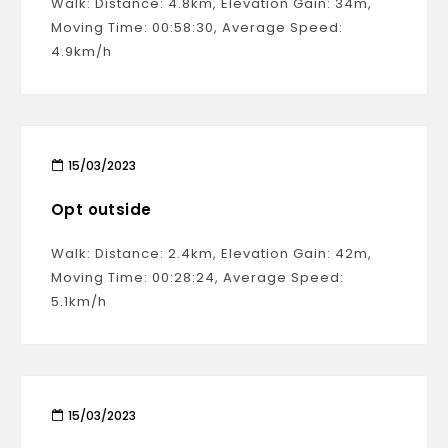
Walk: Distance: 4.8km, Elevation Gain: 34m,
Moving Time: 00:58:30, Average Speed:
4.9km/h
15/03/2023
Opt outside
Walk: Distance: 2.4km, Elevation Gain: 42m,
Moving Time: 00:28:24, Average Speed:
5.1km/h
15/03/2023