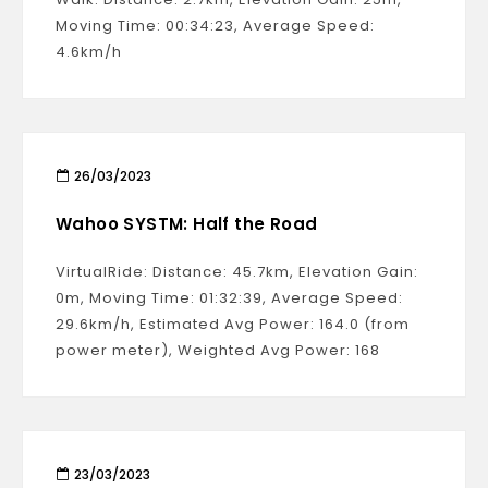
Moving Time: 00:34:23, Average Speed:
4.6km/h
26/03/2023
Wahoo SYSTM: Half the Road
VirtualRide: Distance: 45.7km, Elevation Gain:
0m, Moving Time: 01:32:39, Average Speed:
29.6km/h, Estimated Avg Power: 164.0 (from
power meter), Weighted Avg Power: 168
23/03/2023