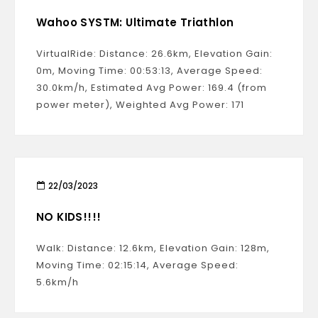
Wahoo SYSTM: Ultimate Triathlon
VirtualRide: Distance: 26.6km, Elevation Gain:
0m, Moving Time: 00:53:13, Average Speed:
30.0km/h, Estimated Avg Power: 169.4 (from
power meter), Weighted Avg Power: 171
22/03/2023
NO KIDS!!!!
Walk: Distance: 12.6km, Elevation Gain: 128m,
Moving Time: 02:15:14, Average Speed:
5.6km/h