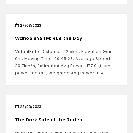
27/03/2023
Wahoo SYSTM: Rue the Day
VirtualRide: Distance: 22.5km, Elevation Gain:
0m, Moving Time: 00:45:28, Average Speed:
29.7km/h, Estimated Avg Power: 177.0 (from
power meter), Weighted Avg Power: 194
27/03/2023
The Dark Side of the Rodeo
Walk: Distance: 2.7km, Elevation Gain: 25m,