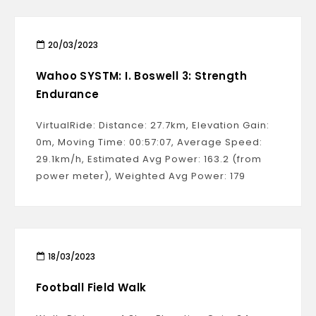
20/03/2023
Wahoo SYSTM: I. Boswell 3: Strength
Endurance
VirtualRide: Distance: 27.7km, Elevation Gain:
0m, Moving Time: 00:57:07, Average Speed:
29.1km/h, Estimated Avg Power: 163.2 (from
power meter), Weighted Avg Power: 179
18/03/2023
Football Field Walk