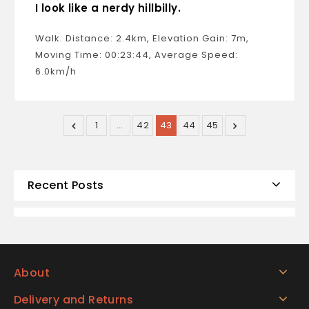
I look like a nerdy hillbilly.
Walk: Distance: 2.4km, Elevation Gain: 7m,
Moving Time: 00:23:44, Average Speed:
6.0km/h
1
…
42
43
44
45
Recent Posts
About
Delivery and Returns