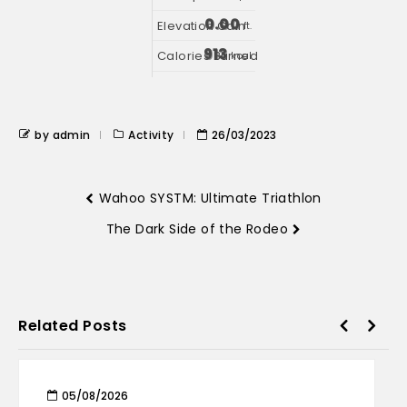
0.00
ft.
913
kcal
by admin
Activity
26/03/2023
Wahoo SYSTM: Ultimate Triathlon
The Dark Side of the Rodeo
Related Posts
05/08/2026