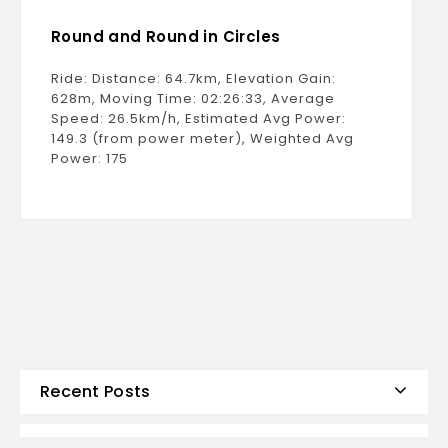
Round and Round in Circles
Ride: Distance: 64.7km, Elevation Gain:
628m, Moving Time: 02:26:33, Average
Speed: 26.5km/h, Estimated Avg Power:
149.3 (from power meter), Weighted Avg
Power: 175
Recent Posts