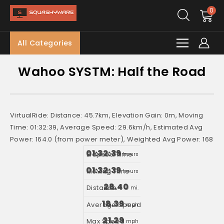
0
All Categories
Wahoo SYSTM: Half the Road
VirtualRide: Distance: 45.7km, Elevation Gain: 0m, Moving
Time: 01:32:39, Average Speed: 29.6km/h, Estimated Avg
Power: 164.0 (from power meter), Weighted Avg Power: 168
01:32:39
hours
01:32:39
hours
28.40
mi.
18.39
mph
21.29
mph