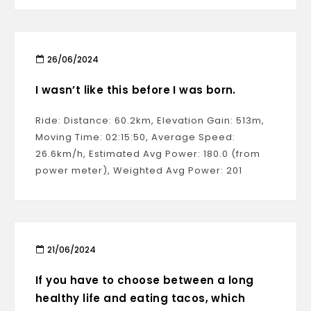
26/06/2024
I wasn’t like this before I was born.
Ride: Distance: 60.2km, Elevation Gain: 513m,
Moving Time: 02:15:50, Average Speed:
26.6km/h, Estimated Avg Power: 180.0 (from
power meter), Weighted Avg Power: 201
21/06/2024
If you have to choose between a long
healthy life and eating tacos, which