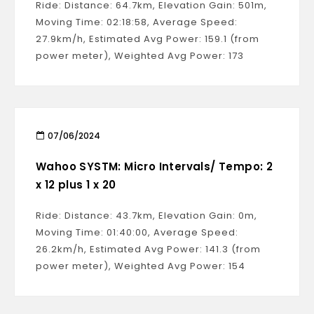
Ride: Distance: 64.7km, Elevation Gain: 501m,
Moving Time: 02:18:58, Average Speed:
27.9km/h, Estimated Avg Power: 159.1 (from
power meter), Weighted Avg Power: 173
07/06/2024
Wahoo SYSTM: Micro Intervals/ Tempo: 2
x 12 plus 1 x 20
Ride: Distance: 43.7km, Elevation Gain: 0m,
Moving Time: 01:40:00, Average Speed:
26.2km/h, Estimated Avg Power: 141.3 (from
power meter), Weighted Avg Power: 154