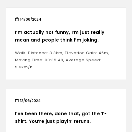
14/06/2024
I’m actually not funny, I’m just really
mean and people think I’m joking.
Walk: Distance: 3.3km, Elevation Gain: 46m,
Moving Time: 00:35:48, Average Speed:
5.6km/h
12/06/2024
I’ve been there, done that, got the T-
shirt. You’re just playin’ reruns.