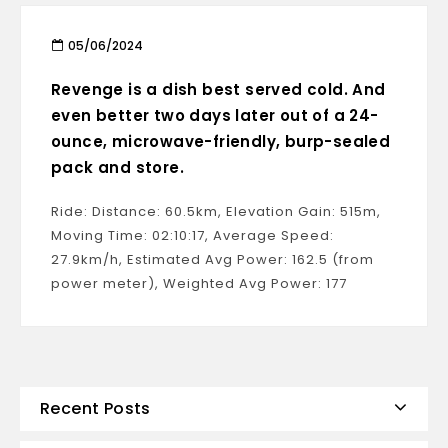
05/06/2024
Revenge is a dish best served cold. And
even better two days later out of a 24-
ounce, microwave-friendly, burp-sealed
pack and store.
Ride: Distance: 60.5km, Elevation Gain: 515m,
Moving Time: 02:10:17, Average Speed:
27.9km/h, Estimated Avg Power: 162.5 (from
power meter), Weighted Avg Power: 177
Recent Posts