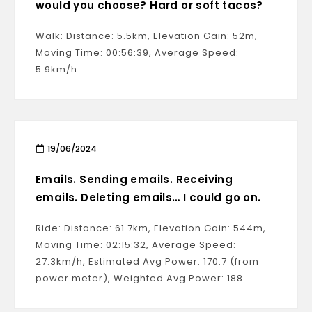
would you choose? Hard or soft tacos?
Walk: Distance: 5.5km, Elevation Gain: 52m,
Moving Time: 00:56:39, Average Speed:
5.9km/h
19/06/2024
Emails. Sending emails. Receiving
emails. Deleting emails… I could go on.
Ride: Distance: 61.7km, Elevation Gain: 544m,
Moving Time: 02:15:32, Average Speed:
27.3km/h, Estimated Avg Power: 170.7 (from
power meter), Weighted Avg Power: 188