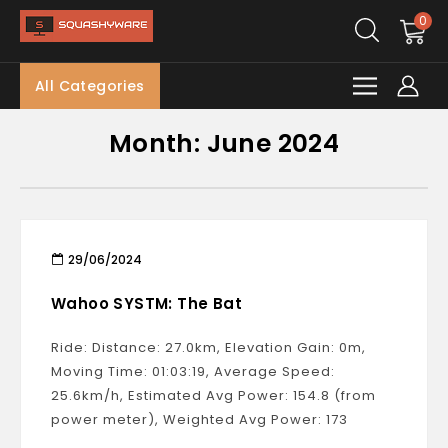
0
All Categories
Month:
June 2024
29/06/2024
Wahoo SYSTM: The Bat
Ride: Distance: 27.0km, Elevation Gain: 0m,
Moving Time: 01:03:19, Average Speed:
25.6km/h, Estimated Avg Power: 154.8 (from
power meter), Weighted Avg Power: 173