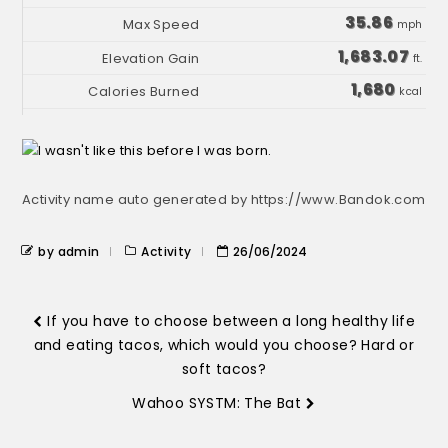
35.86
mph
1,683.07
ft.
1,680
kcal
Activity name auto generated by https://www.Bandok.com
by admin
Activity
26/06/2024
If you have to choose between a long healthy life
and eating tacos, which would you choose? Hard or
soft tacos?
Wahoo SYSTM: The Bat