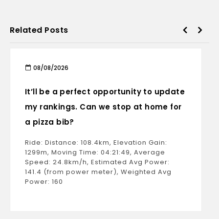
Related Posts
08/08/2026
It’ll be a perfect opportunity to update
my rankings. Can we stop at home for
a pizza bib?
Ride: Distance: 108.4km, Elevation Gain:
1299m, Moving Time: 04:21:49, Average
Speed: 24.8km/h, Estimated Avg Power:
141.4 (from power meter), Weighted Avg
Power: 160