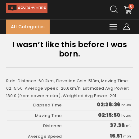
0
All Categories
I wasn’t like this before I was
born.
Ride: Distance: 60.2km, Elevation Gain: 513m, Moving Time:
02:15:50, Average Speed: 26.6km/h, Estimated Avg Power:
180.0 (from power meter), Weighted Avg Power: 201
02:28:36
hours
02:15:50
hours
37.38
mi.
16.51
mph