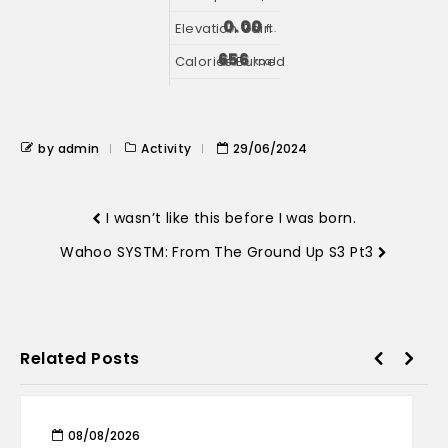
0.00
ft.
656
kcal
by admin
Activity
29/06/2024
I wasn’t like this before I was born.
Wahoo SYSTM: From The Ground Up S3 Pt3
Related Posts
08/08/2026