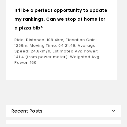
It’ll be a perfect opportunity to update
my rankings. Can we stop at home for
a pizza bib?
Ride: Distance: 108.4km, Elevation Gain:
1299m, Moving Time: 04:21:49, Average
Speed: 24.8km/h, Estimated Avg Power:
141.4 (from power meter), Weighted Avg
Power: 160
Recent Posts