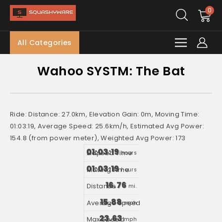
0
All Categories
Wahoo SYSTM: The Bat
Ride: Distance: 27.0km, Elevation Gain: 0m, Moving Time:
01:03:19, Average Speed: 25.6km/h, Estimated Avg Power:
154.8 (from power meter), Weighted Avg Power: 173
01:03:19
hours
01:03:19
hours
16.76
mi.
15.88
mph
23.63
mph