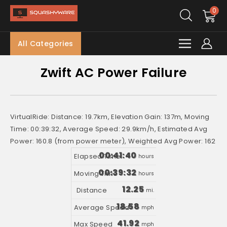
0
All Categories
Zwift AC Power Failure
VirtualRide: Distance: 19.7km, Elevation Gain: 137m, Moving
Time: 00:39:32, Average Speed: 29.9km/h, Estimated Avg
Power: 160.8 (from power meter), Weighted Avg Power: 162
00:41:40
hours
00:39:32
hours
12.25
mi.
18.58
mph
41.92
mph