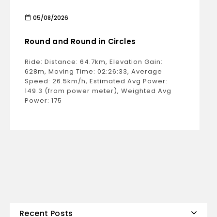
05/08/2026
Round and Round in Circles
Ride: Distance: 64.7km, Elevation Gain:
628m, Moving Time: 02:26:33, Average
Speed: 26.5km/h, Estimated Avg Power:
149.3 (from power meter), Weighted Avg
Power: 175
Recent Posts