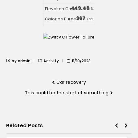
449.48
ft.
367
kcal
by admin
Activity
11/10/2023
Car recovery
This could be the start of something
Related Posts