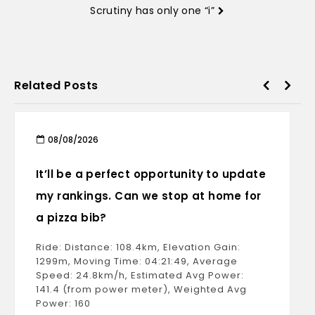
Scrutiny has only one “i”
Related Posts
08/08/2026
It’ll be a perfect opportunity to update
my rankings. Can we stop at home for
a pizza bib?
Ride: Distance: 108.4km, Elevation Gain:
1299m, Moving Time: 04:21:49, Average
Speed: 24.8km/h, Estimated Avg Power:
141.4 (from power meter), Weighted Avg
Power: 160