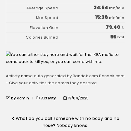
24:54
min/mile
15:38
min/mile
79.40
ft.
56
kcal
Activity name auto generated by Bandok.com Bandok.com
- Give your activities the names they deserve.
by admin
Activity
13/04/2025
What do you call someone with no body and no
nose? Nobody knows.