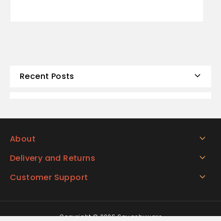
Recent Posts
About
Delivery and Returns
Customer Support
Copyright © 2026 Squashyware