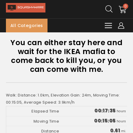
0
All Categories
You can either stay here and
wait for the IKEA mafia to
come back to kill you, or you
can come with me.
Walk: Distance: 1.0km, Elevation Gain: 24m, Moving Time:
00:15:05, Average Speed: 3.9km/h
00:17:35
hours
00:15:05
hours
0.61
mi.