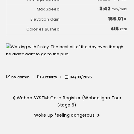
3:42
min/mile
166.01
ft.
418
kcal
by admin
Activity
04/03/2025
Wahoo SYSTM: Cash Register (Wahooligan Tour
Stage 5)
Woke up feeling dangerous.