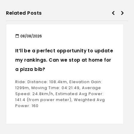
Related Posts
08/08/2026
It’ll be a perfect opportunity to update
my rankings. Can we stop at home for
a pizza bib?
Ride: Distance: 108.4km, Elevation Gain:
1299m, Moving Time: 04:21:49, Average
Speed: 24.8km/h, Estimated Avg Power:
141.4 (from power meter), Weighted Avg
Power: 160