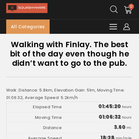
0
All Categories
Walking with Finlay. The best
bit of the day even though he
didn’t want to go to the pub.
Walk: Distance: 5.8km, Elevation Gain: 51m, Moving Time:
01:06:32, Average Speed: 5.2km/h
01:45:20
hours
01:06:32
hours
3.60
mi.
18:28
min/mile