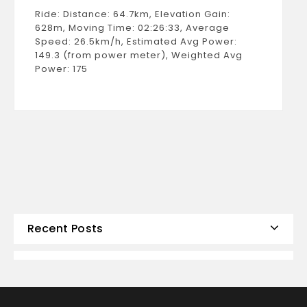
Ride: Distance: 64.7km, Elevation Gain:
628m, Moving Time: 02:26:33, Average
Speed: 26.5km/h, Estimated Avg Power:
149.3 (from power meter), Weighted Avg
Power: 175
Recent Posts