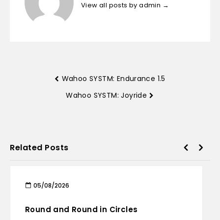
View all posts by admin
→
Wahoo SYSTM: Endurance 1.5
Wahoo SYSTM: Joyride
Related Posts
05/08/2026
Round and Round in Circles