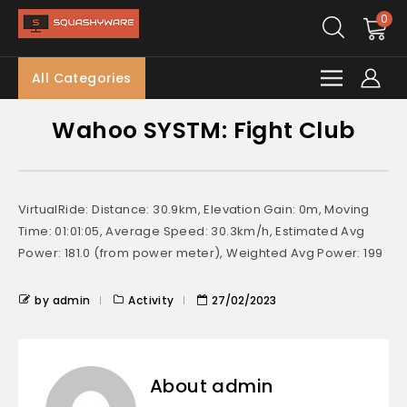
0
All Categories
Wahoo SYSTM: Fight Club
VirtualRide: Distance: 30.9km, Elevation Gain: 0m, Moving
Time: 01:01:05, Average Speed: 30.3km/h, Estimated Avg
Power: 181.0 (from power meter), Weighted Avg Power: 199
by admin
Activity
27/02/2023
About admin