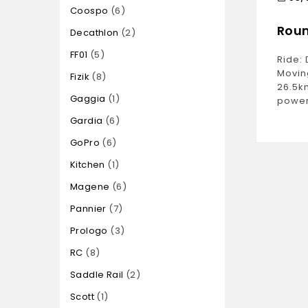
Coospo
6
Roun
Decathlon
2
FF01
5
Ride: 
Movin
Fizik
8
26.5k
Gaggia
1
power
Gardia
6
GoPro
6
Kitchen
1
Magene
6
Pannier
7
Prologo
3
RC
8
Saddle Rail
2
Scott
1