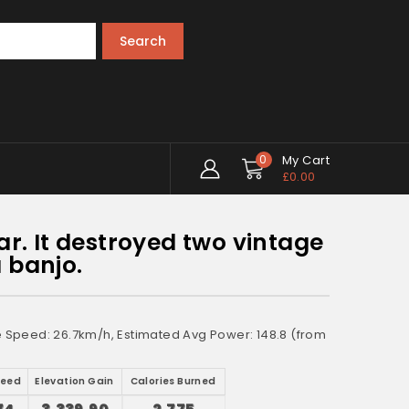
Search
0
My Cart
£
0.00
ar. It destroyed two vintage
 banjo.
ge Speed: 26.7km/h, Estimated Avg Power: 148.8 (from
peed
Elevation Gain
Calories Burned