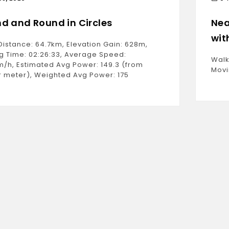
d and Round in Circles
Nea
wit
Distance: 64.7km, Elevation Gain: 628m,
g Time: 02:26:33, Average Speed:
Walk
m/h, Estimated Avg Power: 149.3 (from
Movi
 meter), Weighted Avg Power: 175