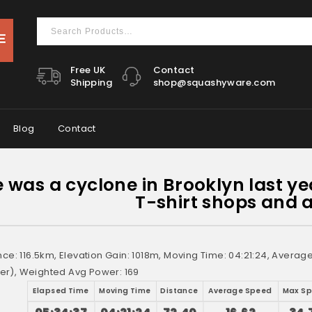
Free UK
Contact
Shipping
shop@squashyware.com
Blog
Contact
 was a cyclone in Brooklyn last ye
T-shirt shops and a
nce: 116.5km, Elevation Gain: 1018m, Moving Time: 04:21:24, Avera
r), Weighted Avg Power: 169
Elapsed Time
Moving Time
Distance
Average Speed
Max S