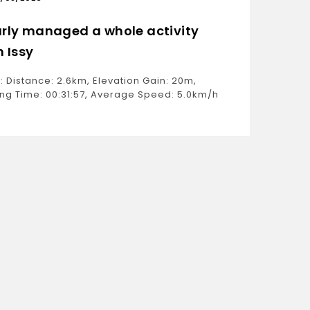
rly managed a whole activity
Only 
h Issy
Ride: D
Moving 
: Distance: 2.6km, Elevation Gain: 20m,
Estimat
ng Time: 00:31:57, Average Speed: 5.0km/h
Weight