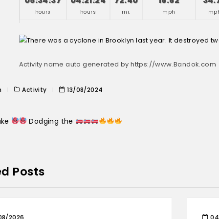
05:34:37
04:21:24
72.40
16.62
34.
hours
hours
mi.
mph
mp
Activity name auto generated by https://www.Bandok.com
n
Activity
13/08/2024
Lake
Dodging the
ed Posts
08/2026
04