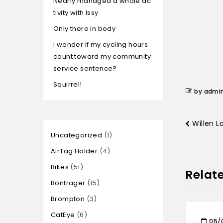
Nearly managed a whole ac
tivity with Issy
Only there in body
I wonder if my cycling hours
count toward my community
service sentence?
Squirrel!
by admi
Willen 
Uncategorized
1
AirTag Holder
4
Bikes
51
Relat
Bontrager
15
Brompton
3
CatEye
6
05/