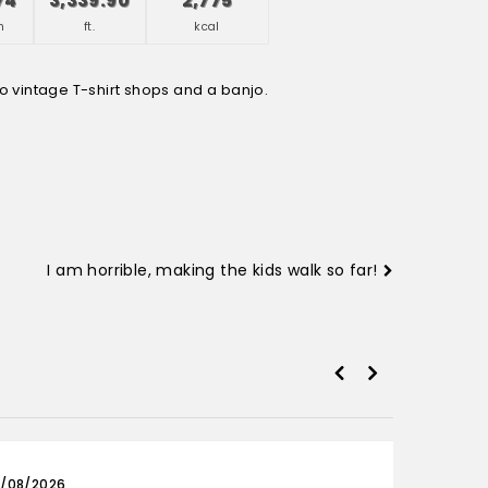
74
3,339.90
2,775
h
ft.
kcal
I am horrible, making the kids walk so far!
/08/2026
03/0