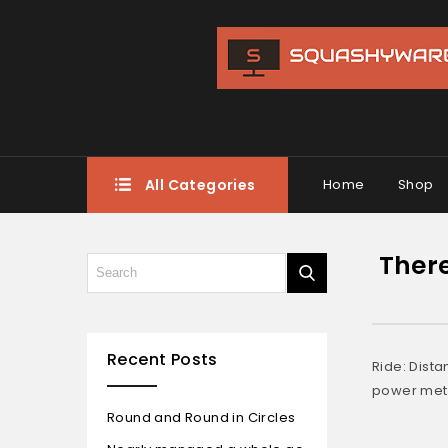
All Categories
Home
Shop
There
Recent Posts
Ride: Dista
power mete
Round and Round in Circles