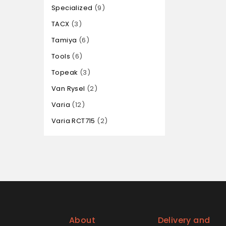
Specialized
9
TACX
3
Tamiya
6
Tools
6
Topeak
3
Van Rysel
2
Varia
12
Varia RCT715
2
About
Delivery and