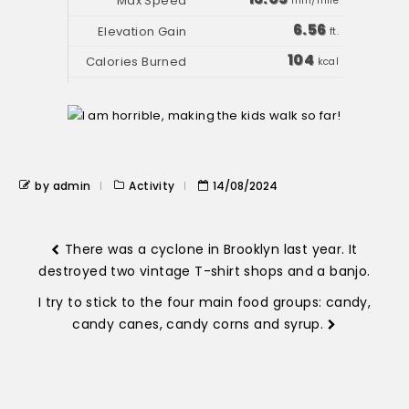
min/mile
6.56
ft.
104
kcal
by admin
Activity
14/08/2024
There was a cyclone in Brooklyn last year. It
destroyed two vintage T-shirt shops and a banjo.
I try to stick to the four main food groups: candy,
candy canes, candy corns and syrup.