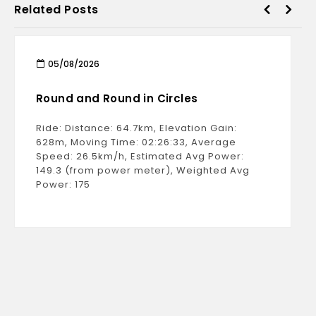
Related Posts
05/08/2026
Round and Round in Circles
Ride: Distance: 64.7km, Elevation Gain:
628m, Moving Time: 02:26:33, Average
Speed: 26.5km/h, Estimated Avg Power:
149.3 (from power meter), Weighted Avg
Power: 175