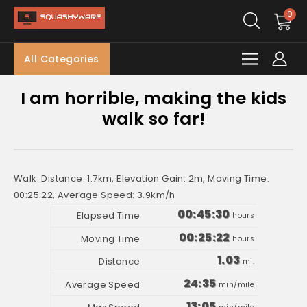
0
All Categories
I am horrible, making the kids
walk so far!
Walk: Distance: 1.7km, Elevation Gain: 2m, Moving Time:
00:25:22, Average Speed: 3.9km/h
00:45:30
hours
00:25:22
hours
1.03
mi.
24:35
min/mile
13:05