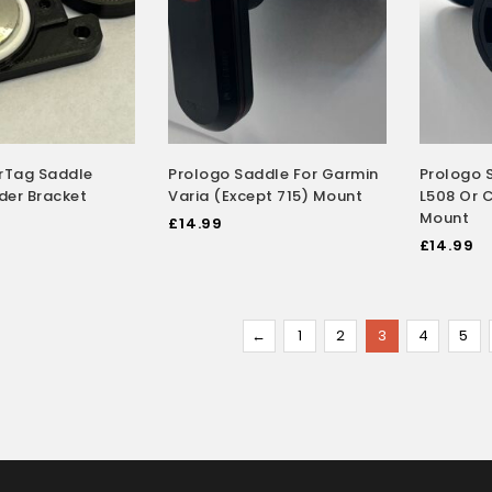
irTag Saddle
Prologo Saddle For Garmin
Prologo 
der Bracket
Varia (Except 715) Mount
L508 Or 
Mount
£
14.99
£
14.99
←
1
2
3
4
5