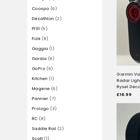
Coospo
6
Decathlon
2
FF01
5
Fizik
8
Gaggia
1
Gardia
6
GoPro
6
Garmin Va
Kitchen
1
Radar Ligh
Rysel Dec
Magene
6
£
16.99
Pannier
7
Prologo
3
RC
8
Saddle Rail
2
Scott
1