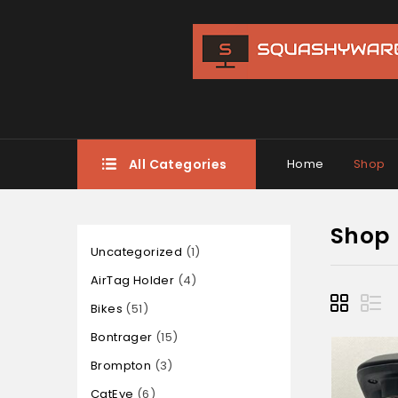
All Categories
Home
Shop
Shop
Uncategorized
1
AirTag Holder
4
Bikes
51
Bontrager
15
Brompton
3
CatEye
6