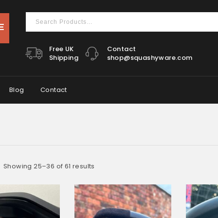
Free UK
Contact
Shipping
shop@squashyware.com
Blog
Contact
Showing 25–36 of 61 results