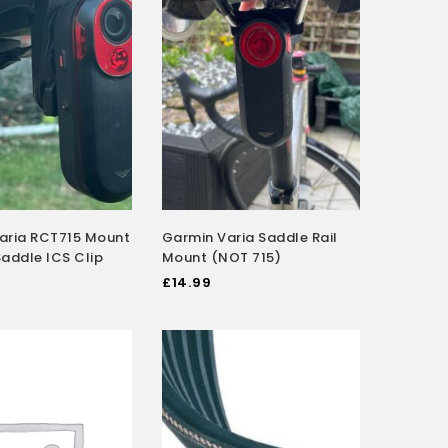
aria RCT715 Mount
Garmin Varia Saddle Rail
 Saddle ICS Clip
Mount (NOT 715)
£
14.99