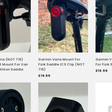
ria (NOT 715)
Garmin Varia Mount For
Garmin V
t Mount For Van
Fizik Saddle ICS Clip (NOT
For Fizik
athlon Saddle
715)
£
16.99
£
16.99