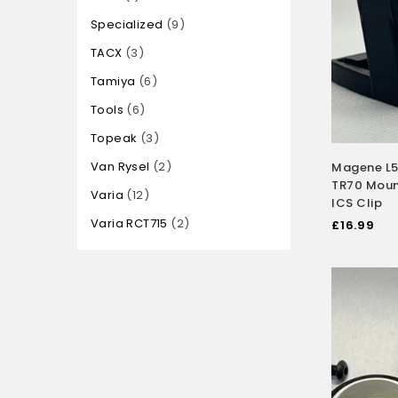
Specialized
9
TACX
3
Tamiya
6
Tools
6
Topeak
3
Van Rysel
2
Magene L5
TR70 Mount
Varia
12
ICS Clip
Varia RCT715
2
£
16.99