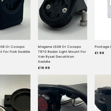
08 Or Coospo
Magene L508 Or Coospo
Postage 
 For Fizik Saddle
TR70 Radar Light Mount For
£
1.99
Van Rysel Decathlon
Saddle
£
16.99