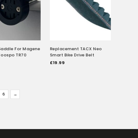
Saddle For Magene
Replacement TACX Neo
Coospo TR70
Smart Bike Drive Belt
£
19.99
6
→