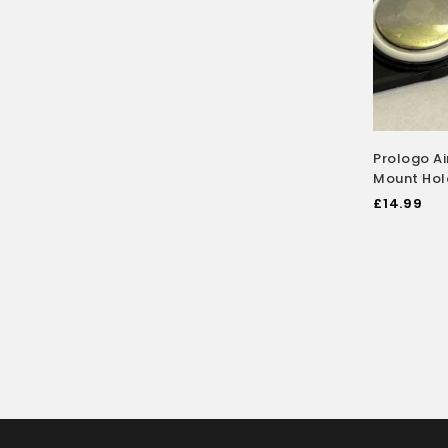
Prologo A
Mount Hol
£
14.99