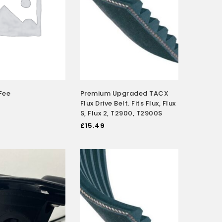
Fee
Premium Upgraded TACX
Flux Drive Belt. Fits Flux, Flux
S, Flux 2, T2900, T2900S
£
15.49