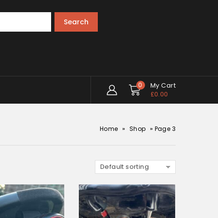
Search
0
My Cart
£
0.00
»
»
Home
Shop
Page 3
Default sorting