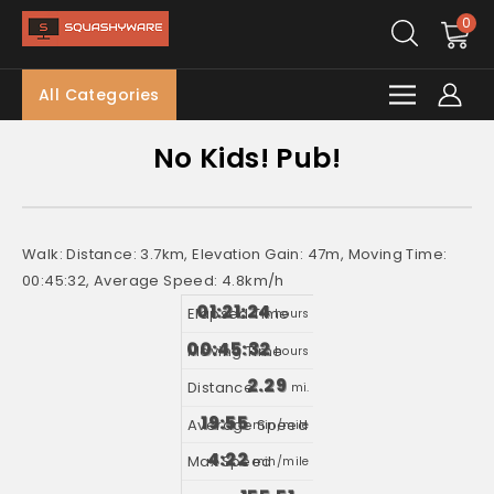
0
All Categories
No Kids! Pub!
Walk: Distance: 3.7km, Elevation Gain: 47m, Moving Time:
00:45:32, Average Speed: 4.8km/h
01:21:24
hours
00:45:32
hours
2.29
mi.
19:55
min/mile
4:22
min/mile