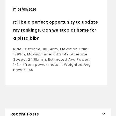
08/08/2026
It’ll be a perfect opportunity to update
my rankings. Can we stop at home for
a pizza bib?
Ride: Distance: 108.4km, Elevation Gain:
1299m, Moving Time: 04:21:49, Average
Speed: 24.8km/h, Estimated Avg Power:
141.4 (from power meter), Weighted Avg
Power: 160
Recent Posts