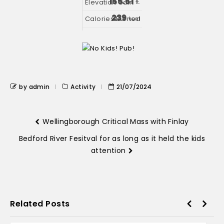
155.51
ft.
239
kcal
by admin
Activity
21/07/2024
Wellingborough Critical Mass with Finlay
Bedford River Fesitval for as long as it held the kids
attention
Related Posts