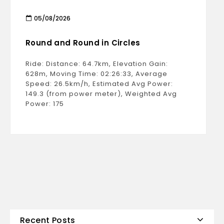
05/08/2026
Round and Round in Circles
Ride: Distance: 64.7km, Elevation Gain:
628m, Moving Time: 02:26:33, Average
Speed: 26.5km/h, Estimated Avg Power:
149.3 (from power meter), Weighted Avg
Power: 175
Recent Posts