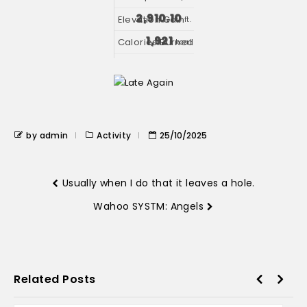
2,910.10
ft.
1,921
kcal
by admin
Activity
25/10/2025
Usually when I do that it leaves a hole.
Wahoo SYSTM: Angels
Related Posts