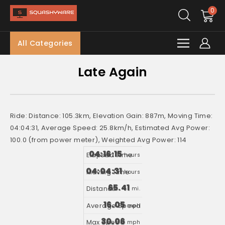
0
All Categories
Late Again
Ride: Distance: 105.3km, Elevation Gain: 887m, Moving Time:
04:04:31, Average Speed: 25.8km/h, Estimated Avg Power:
100.0 (from power meter), Weighted Avg Power: 114
04:16:15
hours
04:04:31
hours
65.41
mi.
16.05
mph
30.06
mph