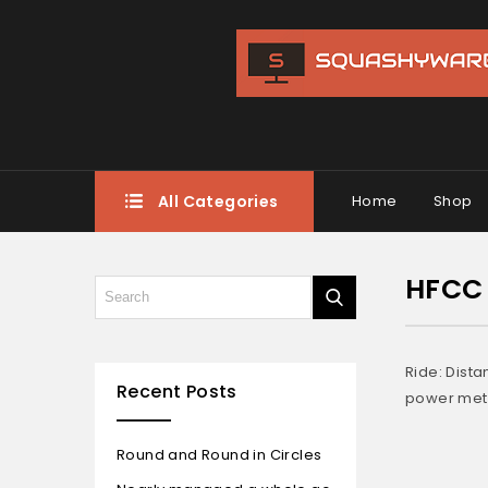
All Categories
Home
Shop
HFCC 
Ride: Dist
Recent Posts
power mete
Round and Round in Circles