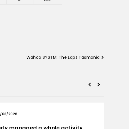
Wahoo SYSTM: The Laps Tasmania
/08/2026
03/0
rly managed a whole activity
Only 