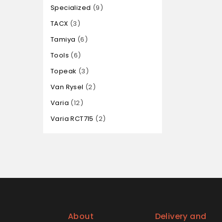
Specialized
9
TACX
3
Tamiya
6
Tools
6
Topeak
3
Van Rysel
2
Varia
12
Varia RCT715
2
About
Delivery and