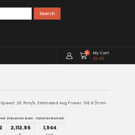
Search
0
My Cart
£
0.00
e Speed: 25.7km/h, Estimated Avg Power: 136.9 (from
eed
Elevation Gain
Calories Burned
2
2,112.86
1,944
ft.
kcal