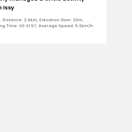
h Issy
Ride: D
Moving 
: Distance: 2.6km, Elevation Gain: 20m,
Estimat
ng Time: 00:31:57, Average Speed: 5.0km/h
Weight