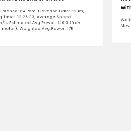
wit
Distance: 64.7km, Elevation Gain: 628m,
g Time: 02:26:33, Average Speed:
Walk
m/h, Estimated Avg Power: 149.3 (from
Movi
 meter), Weighted Avg Power: 175