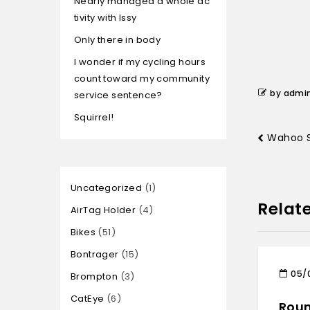
Nearly managed a whole ac
tivity with Issy
Only there in body
I wonder if my cycling hours
count toward my community
by admi
service sentence?
Squirrel!
Wahoo S
Uncategorized
1
Relat
AirTag Holder
4
Bikes
51
Bontrager
15
05/
Brompton
3
CatEye
6
Roun