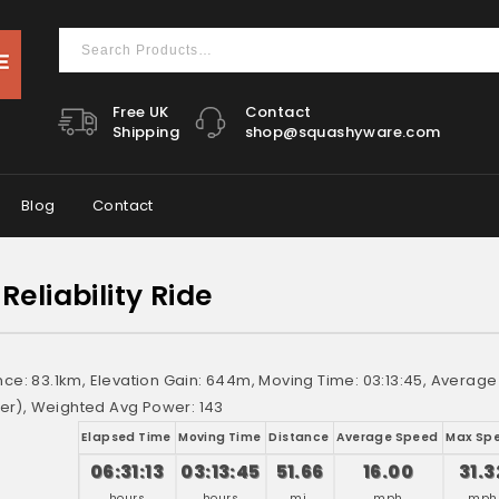
Free UK
Contact
Shipping
shop@squashyware.com
Blog
Contact
Reliability Ride
ance: 83.1km, Elevation Gain: 644m, Moving Time: 03:13:45, Averag
r), Weighted Avg Power: 143
Elapsed Time
Moving Time
Distance
Average Speed
Max Sp
06:31:13
03:13:45
51.66
16.00
31.3
hours
hours
mi.
mph
mph