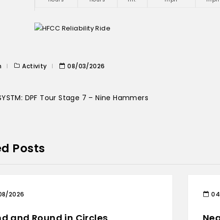
n
Activity
08/03/2026
YSTM: DPF Tour Stage 7 – Nine Hammers
ed Posts
08/2026
04
d and Round in Circles
Nea