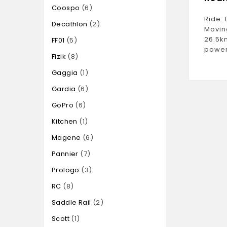
Coospo
6
Ride: 
Decathlon
2
Movin
26.5k
FF01
5
power
Fizik
8
Gaggia
1
Gardia
6
GoPro
6
Kitchen
1
Magene
6
Pannier
7
Prologo
3
RC
8
Saddle Rail
2
Scott
1