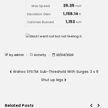
29.25
mph
1,158.14
ft.
1,152
kcal
by admin
Activity
23/04/2023
Wahoo SYSTM: Sub-Threshold With Surges: 3 x 9
Shut up legs
Related Posts