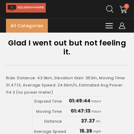
0
All Categories
Glad I went out but not feeling
it.
Ride: Distance: 43.9km, Elevation Gain: 353m, Moving Time:
01:47:13, Average Speed: 24.6km/h, Estimated Avg Power:
114.3 (no power meter)
01:49:44
hours
01:47:13
hours
27.27
mi.
15.26
mph