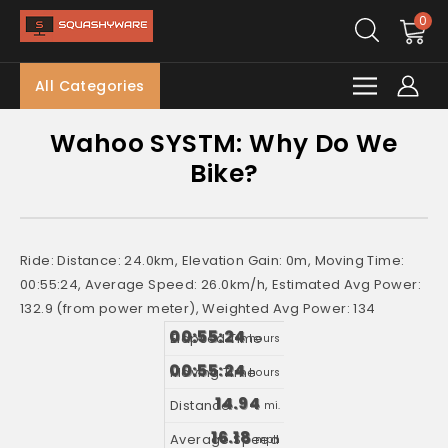
0
All Categories
Wahoo SYSTM: Why Do We
Bike?
Ride: Distance: 24.0km, Elevation Gain: 0m, Moving Time:
00:55:24, Average Speed: 26.0km/h, Estimated Avg Power:
132.9 (from power meter), Weighted Avg Power: 134
00:55:24
hours
00:55:24
hours
14.94
mi.
16.18
mph