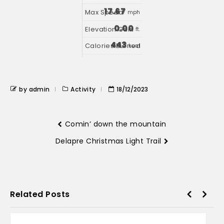
17.67
mph
0.00
ft.
443
kcal
by admin
Activity
18/12/2023
Comin’ down the mountain
Delapre Christmas Light Trail
Related Posts