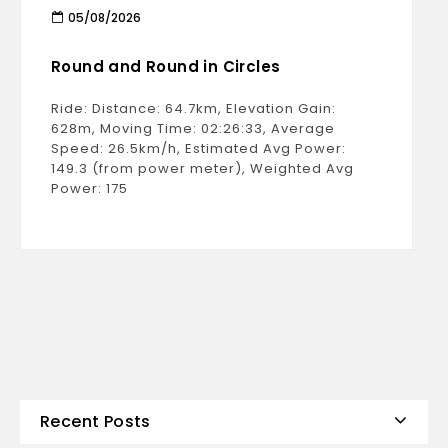
05/08/2026
Round and Round in Circles
Ride: Distance: 64.7km, Elevation Gain:
628m, Moving Time: 02:26:33, Average
Speed: 26.5km/h, Estimated Avg Power:
149.3 (from power meter), Weighted Avg
Power: 175
Recent Posts