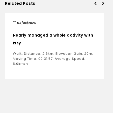
Related Posts
04/08/2026
Nearly managed a whole activity with
Issy
Walk: Distance: 2.6km, Elevation Gain: 20m,
Moving Time: 00:31:57, Average Speed:
5.0km/h