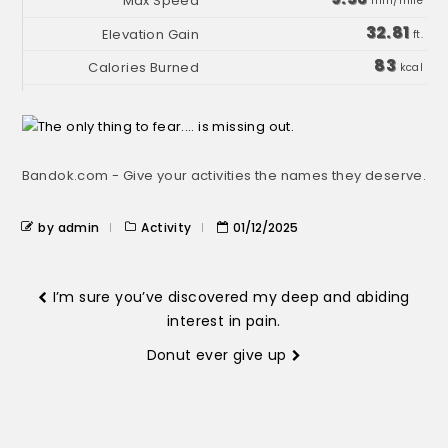
min/mile
32.81
ft.
83
kcal
Bandok.com - Give your activities the names they deserve.
by admin
Activity
01/12/2025
I’m sure you’ve discovered my deep and abiding
interest in pain.
Donut ever give up