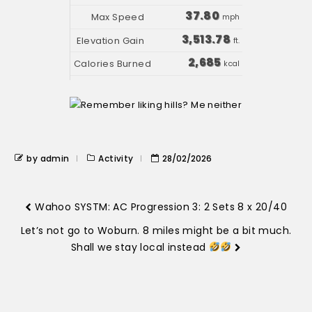
37.80
mph
3,513.78
ft.
2,685
kcal
by admin
Activity
28/02/2026
Wahoo SYSTM: AC Progression 3: 2 Sets 8 x 20/40
Let’s not go to Woburn. 8 miles might be a bit much.
Shall we stay local instead