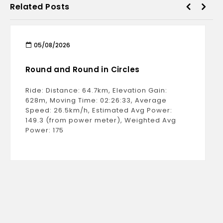
Related Posts
05/08/2026
Round and Round in Circles
Ride: Distance: 64.7km, Elevation Gain:
628m, Moving Time: 02:26:33, Average
Speed: 26.5km/h, Estimated Avg Power:
149.3 (from power meter), Weighted Avg
Power: 175