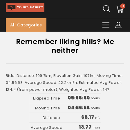
0
All Categories
Remember liking hills? Me
neither
Ride: Distance: 109.7km, Elevation Gain: 1071m, Moving Time:
04:56:58, Average Speed: 22.2km/h, Estimated Avg Power:
124.4 (from power meter), Weighted Avg Power: 147
05:58:50
hours
04:56:58
hours
68.17
mi.
13.77
mph