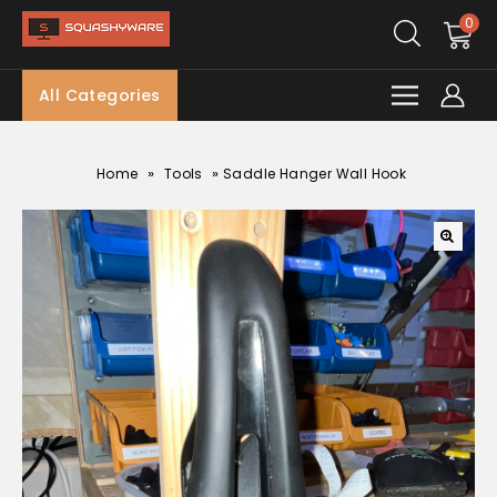
0
All Categories
»
»
Home
Tools
Saddle Hanger Wall Hook