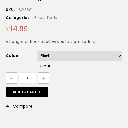
Fizik ICS AirTag Mount with optional Light Mount
SKU:
SQSS01
Fitting
Categories:
Bikes
,
Tools
£
14.99
A hanger or hook to allow you to store saddles.
Colour
Clear
ADD TO BASKET
Compare