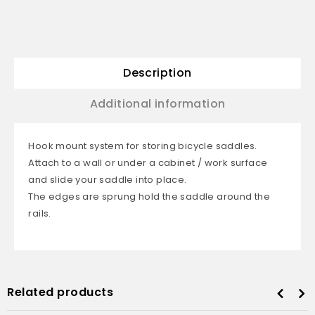
Description
Additional information
Hook mount system for storing bicycle saddles.
Attach to a wall or under a cabinet / work surface
and slide your saddle into place.
The edges are sprung hold the saddle around the
rails.
Related products