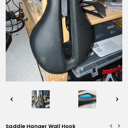
Saddle Hanger Wall Hook