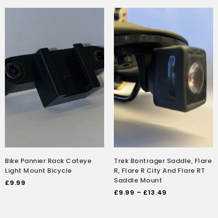
Bike Pannier Rack Cateye
Trek Bontrager Saddle, Flare
Light Mount Bicycle
R, Flare R City And Flare RT
Saddle Mount
£
9.99
£
9.99
–
£
13.49