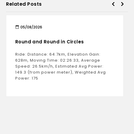
Related Posts
05/08/2026
Round and Round in Circles
Ride: Distance: 64.7km, Elevation Gain:
628m, Moving Time: 02:26:33, Average
Speed: 26.5km/h, Estimated Avg Power:
149.3 (from power meter), Weighted Avg
Power: 175