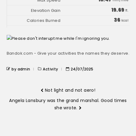
min/mile
19.69
ft.
36
kcal
Bandok.com - Give your activities the names they deserve.
by admin
Activity
24/07/2025
Not light and not aero!
Angela Lansbury was the grand marshal. Good times
she wrote.