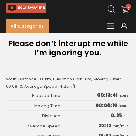
0
All Categories
Please don’t interupt me while
I’m ignoring you.
Walk: Distance: 0.6km, Elevation Gain: 6m, Moving Time:
00:08:10, Average Speed: 4.2km/h
00:13:41
hours
00:08:10
hours
0.35
mi.
23:13
min/mile
13:47