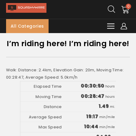
0
All Categories
I’m riding here! I’m riding here!
Walk: Distance: 2.4km, Elevation Gain: 20m, Moving Time:
00:28:47, Average Speed: 5.0km/h
00:30:50
hours
00:28:47
hours
1.49
mi.
19:17
min/mile
10:44
min/mile