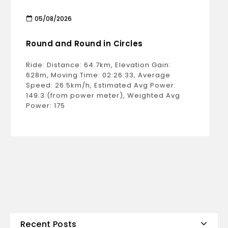
05/08/2026
Round and Round in Circles
Ride: Distance: 64.7km, Elevation Gain:
628m, Moving Time: 02:26:33, Average
Speed: 26.5km/h, Estimated Avg Power:
149.3 (from power meter), Weighted Avg
Power: 175
Recent Posts