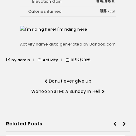
64.96
ft.
115
kcal
Activity name auto generated by Bandok.com
by admin
Activity
01/12/2025
Donut ever give up
Wahoo SYSTM: A Sunday In Hell
Related Posts