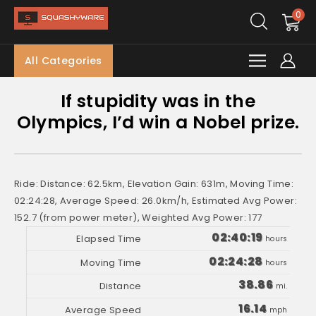
0
All Categories
If stupidity was in the
Olympics, I’d win a Nobel prize.
Ride: Distance: 62.5km, Elevation Gain: 631m, Moving Time:
02:24:28, Average Speed: 26.0km/h, Estimated Avg Power:
152.7 (from power meter), Weighted Avg Power: 177
02:40:19
hours
02:24:28
hours
38.86
mi.
16.14
mph