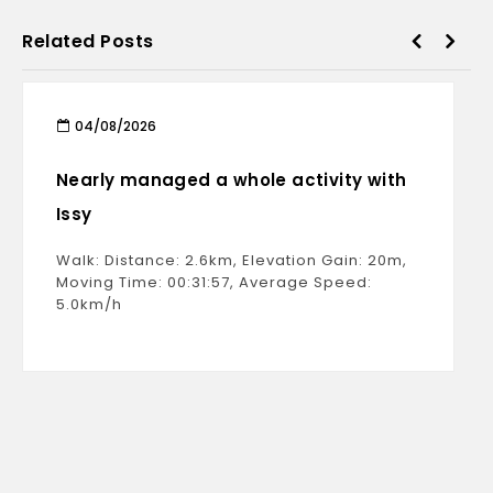
Related Posts
04/08/2026
Nearly managed a whole activity with
Issy
Walk: Distance: 2.6km, Elevation Gain: 20m,
Moving Time: 00:31:57, Average Speed:
5.0km/h