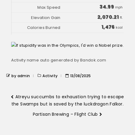
34.99
mph
2,070.21
ft.
1,476
kcal
Activity name auto generated by Bandok.com
by admin
Activity
13/08/2025
Atreyu succumbs to exhaustion trying to escape
the Swamps but is saved by the luckdragon Falkor.
Partisan Brewing – Flight Club