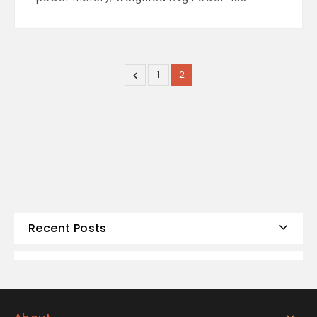
1
2
Recent Posts