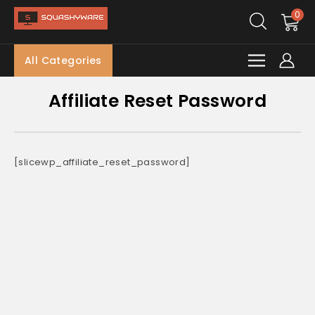
0
All Categories
Affiliate Reset Password
[slicewp_affiliate_reset_password]