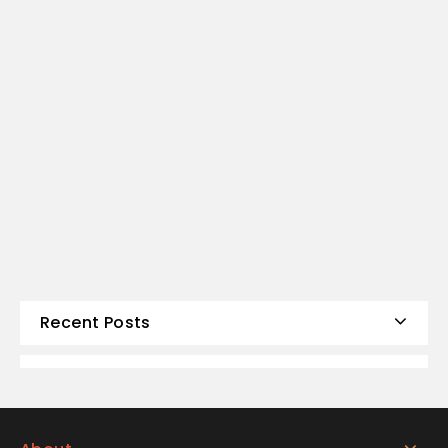
Recent Posts