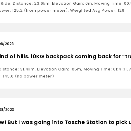
alRide: Distance: 23.6km, Elevation Gain: 0m, Moving Time: 0
ower: 125.2 (from power meter), Weighted Avg Power: 129
08/2023
ind of hills. 10KG backpack coming back for “t
Distance: 31.4km, Elevation Gain: 105m, Moving Time: 01:41:1
: 145.0 (no power meter)
08/2023
! But I was going into Tosche Station to pick