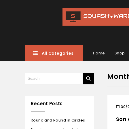
All Categories
Home
Shop
Mont
Recent Posts
30/
Son 
Round and Round in Circles