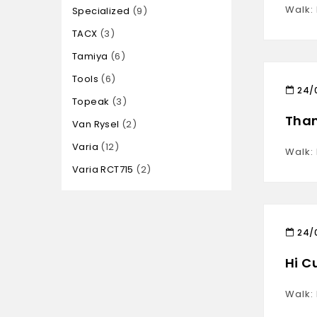
Walk:
Specialized
9
TACX
3
Tamiya
6
Tools
6
24/
Topeak
3
Than
Van Rysel
2
Varia
12
Walk:
Varia RCT715
2
24/
Hi C
Walk: