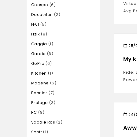
Virtu
Coospo
6
Avg P
Decathlon
2
FF01
5
Fizik
8
Gaggia
1
25/
Gardia
6
My k
GoPro
6
Ride: 
Kitchen
1
Power
Magene
6
Pannier
7
Prologo
3
RC
8
24/
Saddle Rail
2
Awww
Scott
1