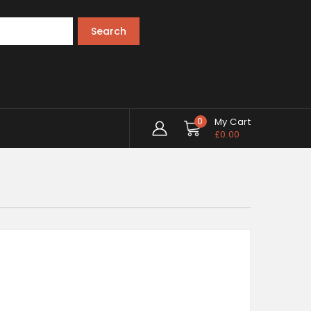
Search
0
My Cart
£
0.00