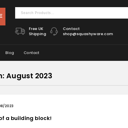
Free UK
Contact
Shipping
shop@squashyware.com
Blog
Contact
h:
August 2023
08/2023
of a building block!