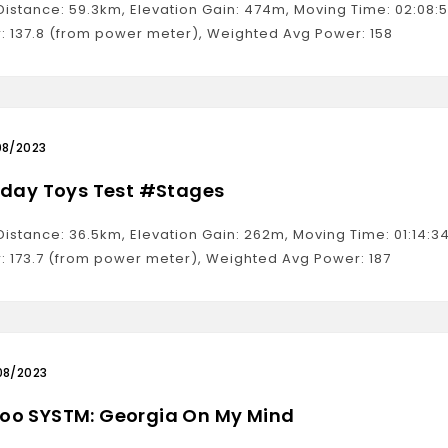
 Distance: 59.3km, Elevation Gain: 474m, Moving Time: 02:08
: 137.8 (from power meter), Weighted Avg Power: 158
08/2023
hday Toys Test #Stages
 Distance: 36.5km, Elevation Gain: 262m, Moving Time: 01:14
: 173.7 (from power meter), Weighted Avg Power: 187
08/2023
o SYSTM: Georgia On My Mind