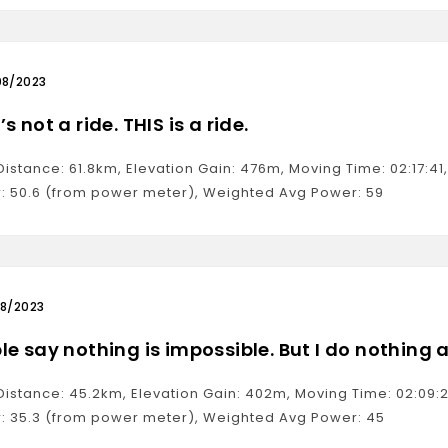
08/2023
s not a ride. THIS is a ride.
 Distance: 61.8km, Elevation Gain: 476m, Moving Time: 02:17:
: 50.6 (from power meter), Weighted Avg Power: 59
08/2023
le say nothing is impossible. But I do nothing a
 Distance: 45.2km, Elevation Gain: 402m, Moving Time: 02:09
: 35.3 (from power meter), Weighted Avg Power: 45