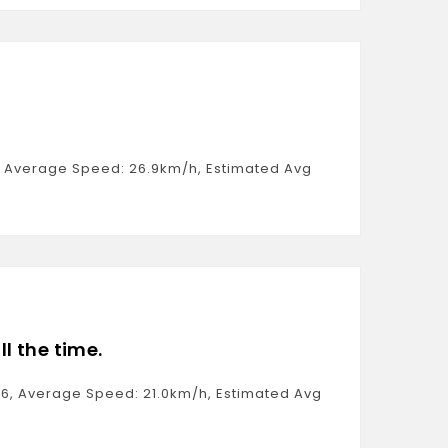
41, Average Speed: 26.9km/h, Estimated Avg
ll the time.
:26, Average Speed: 21.0km/h, Estimated Avg