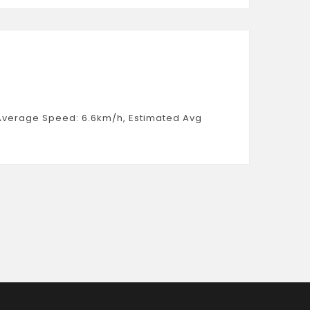
, Average Speed: 6.6km/h, Estimated Avg