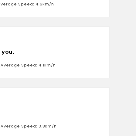
, Average Speed: 4.6km/h
 you.
6, Average Speed: 4.1km/h
2, Average Speed: 3.8km/h