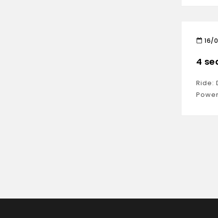
16/
4 se
Ride:
Power