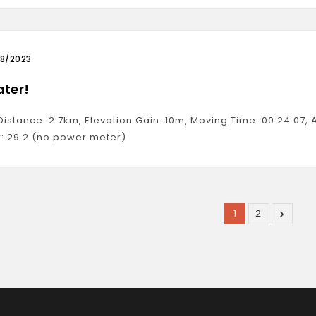
08/2023
ater!
 Distance: 2.7km, Elevation Gain: 10m, Moving Time: 00:24:07
: 29.2 (no power meter)
1
2