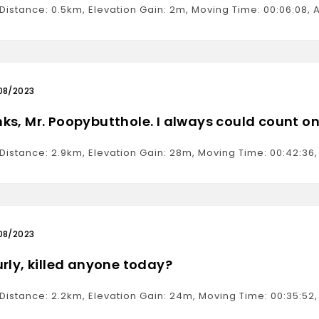
 Distance: 0.5km, Elevation Gain: 2m, Moving Time: 00:06:08
08/2023
ks, Mr. Poopybutthole. I always could count on
 Distance: 2.9km, Elevation Gain: 28m, Moving Time: 00:42:3
08/2023
urly, killed anyone today?
 Distance: 2.2km, Elevation Gain: 24m, Moving Time: 00:35:5