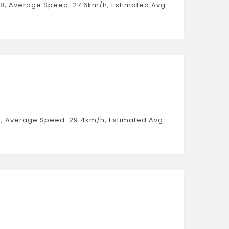
:58, Average Speed: 27.6km/h, Estimated Avg
:34, Average Speed: 29.4km/h, Estimated Avg