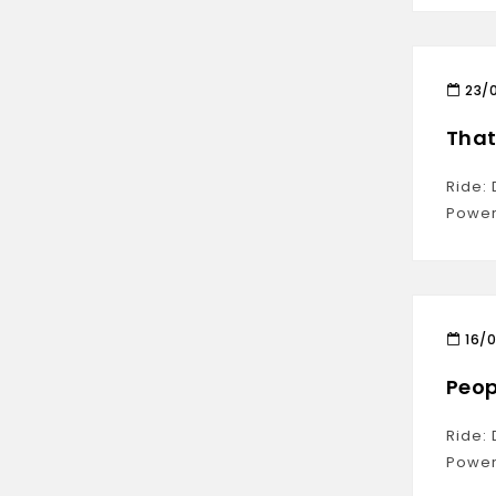
23/
That’
Ride:
Power
16/
Peop
Ride:
Power