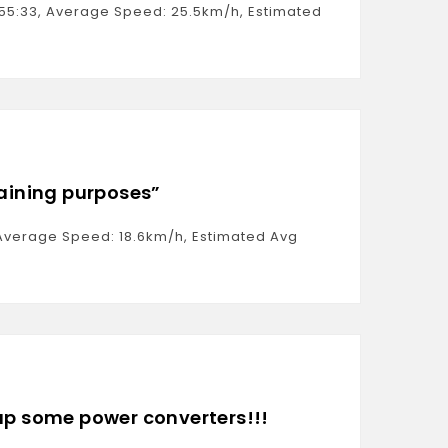
0:55:33, Average Speed: 25.5km/h, Estimated
raining purposes”
1, Average Speed: 18.6km/h, Estimated Avg
 up some power converters!!!