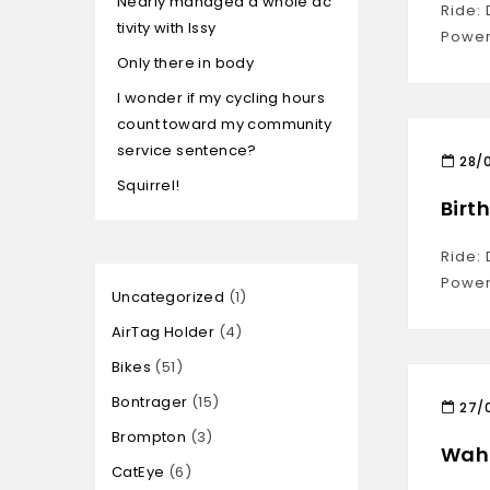
Nearly managed a whole ac
Ride:
tivity with Issy
Power
Only there in body
I wonder if my cycling hours
count toward my community
service sentence?
28/
Squirrel!
Birt
Ride:
Power
Uncategorized
1
AirTag Holder
4
Bikes
51
Bontrager
15
27/
Brompton
3
Waho
CatEye
6